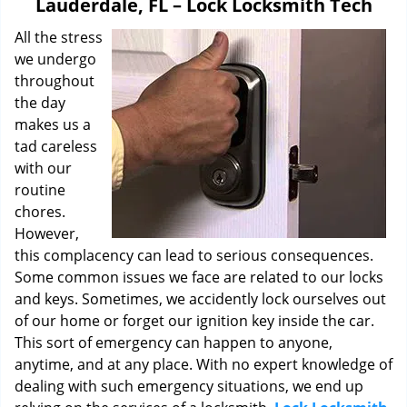
Lauderdale, FL – Lock Locksmith Tech
i
g
All the stress
a
we undergo
t
throughout
i
the day
o
makes us a
n
tad careless
with our
routine
chores.
However,
this complacency can lead to serious consequences.
Some common issues we face are related to our locks
and keys. Sometimes, we accidently lock ourselves out
of our home or forget our ignition key inside the car.
This sort of emergency can happen to anyone,
anytime, and at any place. With no expert knowledge of
dealing with such emergency situations, we end up