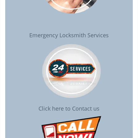
Emergency Locksmith Services
Click here to Contact us