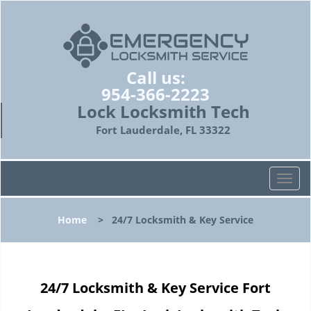
Call us:
954-366-2223
Lock Locksmith Tech
Fort Lauderdale, FL 33322
T
o
g
Home
>
24/7 Locksmith & Key Service
g
l
e
n
24/7 Locksmith & Key Service Fort
a
v