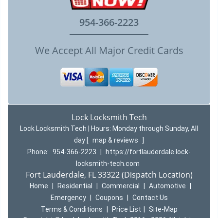
954-366-2223
We Accept All Major Credit Cards
Lock Locksmith Tech
Lock Locksmith Tech | Hours:
Monday through Sunday, All
day
[
map & reviews
]
Phone:
954-366-2223
|
https://fortlauderdale.lock-
locksmith-tech.com
Fort Lauderdale, FL 33322 (Dispatch Location)
Home
|
Residential
|
Commercial
|
Automotive
|
Emergency
|
Coupons
|
Contact Us
Terms & Conditions
|
Price List
|
Site-Map