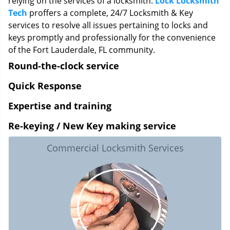
relying on the services of a locksmith.
Lock Locksmith
Tech
proffers a complete, 24/7 Locksmith & Key
services to resolve all issues pertaining to locks and
keys promptly and professionally for the convenience
of the Fort Lauderdale, FL community.
Round-the-clock service
Quick Response
Expertise and training
Re-keying / New Key making service
Commercial Locksmith Services