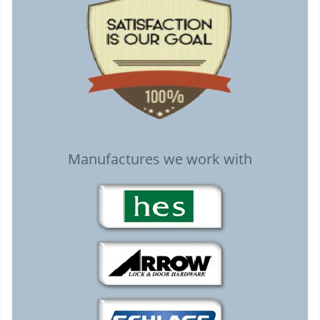
Manufactures we work with