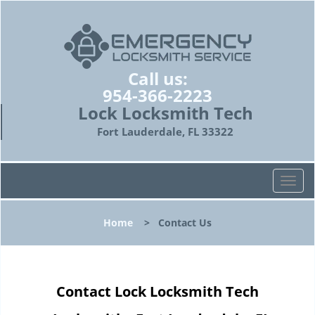
Call us:
954-366-2223
Lock Locksmith Tech
Fort Lauderdale, FL 33322
T
o
g
Home
>
Contact Us
g
l
e
n
Contact Lock Locksmith Tech
a
v