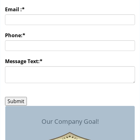
Email :
*
Phone:
*
Message Text:
*
Our Company Goal!