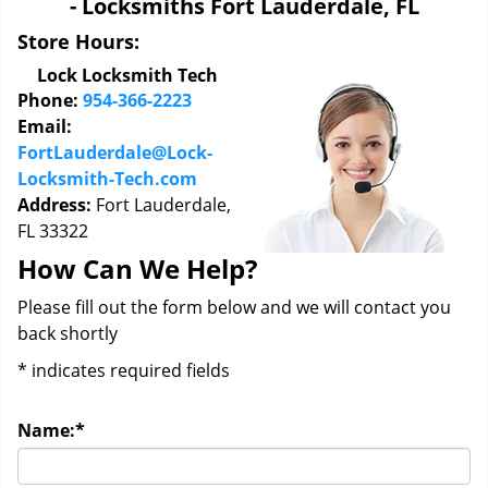
- Locksmiths Fort Lauderdale, FL
i
g
Store Hours:
a
Lock Locksmith Tech
t
Phone:
954-366-2223
i
Email:
o
FortLauderdale@Lock-
n
Locksmith-Tech.com
Address:
Fort Lauderdale,
FL 33322
How Can We Help?
Please fill out the form below and we will contact you
back shortly
*
indicates required fields
Name:
*