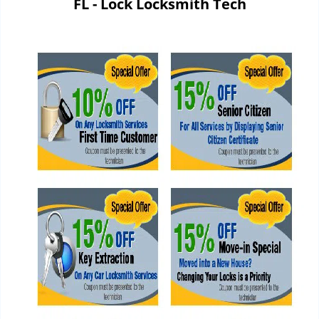
FL - Lock Locksmith Tech
i
g
a
t
i
o
n