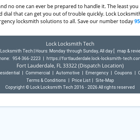
d no one can ever be prepared to handle it. The least you
 dial that can get you out of trouble quickly. Lock Locksmi
rgency locksmith solutions to all. Save our number today
95
Lock Locksmith Tech
 Locksmith Tech | Hours:
Monday through Sunday, All day
[
map & rev
hone:
954-366-2223
|
https://fortlauderdale.lock-locksmith-tech.c
Fort Lauderdale, FL 33322 (Dispatch Location)
esidential
|
Commercial
|
Automotive
|
Emergency
|
Coupons
|
Terms & Conditions
|
Price List
|
Site-Map
Copyright
©
Lock Locksmith Tech 2016 - 2026 All rights reserved