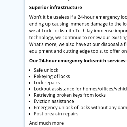
Superior infrastructure
Won’t it be useless if a 24-hour emergency loc
ending up causing immense damage to the lock
we at Lock Locksmith Tech lay immense impor
technology, we continue to renew our existin
What’s more, we also have at our disposal a fl
equipment and cutting edge tools, to offer on-
Our 24-hour emergency locksmith services:
Safe unlock
Rekeying of locks
Lock repairs
Lockout assistance for homes/offices/vehic
Retrieving broken keys from locks
Eviction assistance
Emergency unlock of locks without any da
Post break-in repairs
And much more