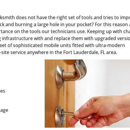
ksmith does not have the right set of tools and tries to imp
 and burning a large hole in your pocket? For this reason 
tance on the tools our technicians use. Keeping up with ch
g infrastructure with and replace them with upgraded versi
eet of sophisticated mobile units fitted with ultra-modern
site service anywhere in the Fort Lauderdale, FL area.
les
mage