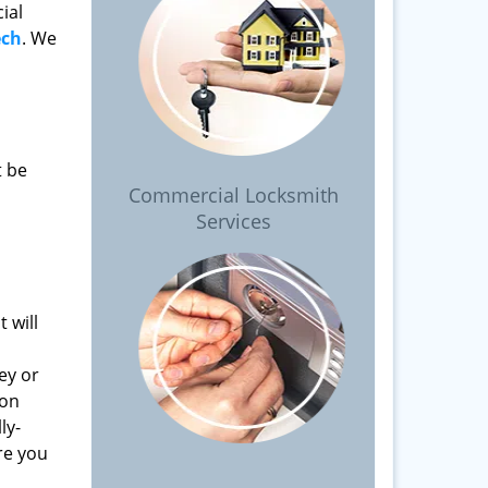
ial
ech
. We
t be
Commercial Locksmith
Services
 will
ey or
 on
ly-
re you