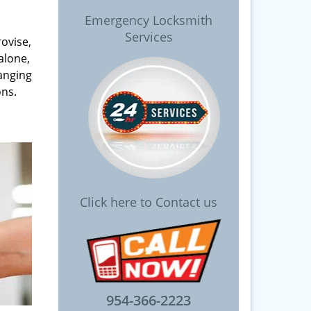
Emergency Locksmith
Services
rovise,
alone,
anging
ons.
Click here to Contact us
954-366-2223