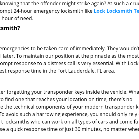
 knowing that the offender might strike again? At such a cruc
prompt 24-hour emergency locksmith like
Lock Locksmith T
 hour of need.
ksmith?
 emergencies to be taken care of immediately. They wouldn’
ll later. To maintain our position at the pinnacle as the most
mpt response to a distress call is very essential. With Lock
st response time in the Fort Lauderdale, FL area.
er forgetting your transponder keys inside the vehicle. What
o find one that reaches your location on time, there’s no
ode the technical components of your modern transponder k
To avoid such a harrowing experience, you should only rely
 locksmiths who can work on all types of cars and come ful
e a quick response time of just 30 minutes, no matter whe