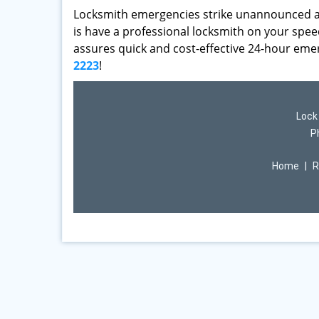
Locksmith emergencies strike unannounced an
is have a professional locksmith on your speed
assures quick and cost-effective 24-hour eme
2223
!
Lock
P
Home
|
R