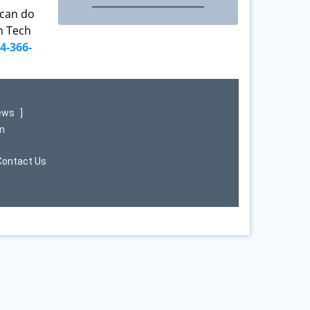
 can do
th Tech
4-366-
iews
]
om
Contact Us