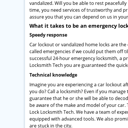
vandalized. Will you be able to rest peacefully
time, you need services of trustworthy and 
assure you that you can depend on us in your
What it takes to be an emergency loc
Speedy response
Car lockout or vandalized home locks are the
called emergencies if we could put them off ti
successful 24-hour emergency locksmith, a pro
Locksmith Tech you are guaranteed the quicke
Technical knowledge
Imagine you are experiencing a car lockout aft
you do? Call a locksmith? Even if you manage t
guarantee that he or she will be able to dec
be aware of the make and model of your car. 
Lock Locksmith Tech. We have a team of expert
equipped with advanced tools. We also promis
are stuck in the city.