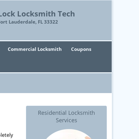
Lock Locksmith Tech
Fort Lauderdale, FL 33322
Commercial Locksmith
Coupons
Residential Locksmith
Services
letely