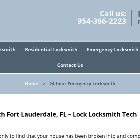
Call us:
954-366-2223
ksmith
Residential Locksmith
Emergency Locksmith
Contact Us
Home
>
24-hour Emergency Locksmith
 Fort Lauderdale, FL – Lock Locksmith Tech
only to find that your house has been broken into and comp