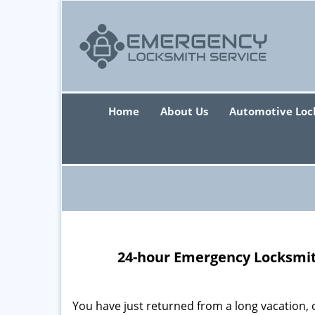
Home
About Us
Automotive Loc
24-hour Emergency Locksmith
You have just returned from a long vacation, 