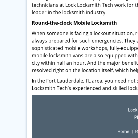
technicians at Lock Locksmith Tech work for 
leader in the locksmith industry.
Round-the-clock Mobile Locksmith
When someone is facing a lockout situation, r
always prepared for such emergencies. They a
sophisticated mobile workshops, fully-equip
mobile locksmith vans are also equipped with
city within half an hour. And the major benefit
resolved right on the location itself, which he
In the Fort Lauderdale, FL area, you need not 
Locksmith Tech’s experienced and skilled lock
Lock
P
Home
|
R