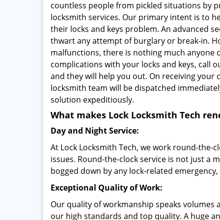
countless people from pickled situations by p
locksmith services. Our primary intent is to 
their locks and keys problem. An advanced sec
thwart any attempt of burglary or break-in. H
malfunctions, there is nothing much anyone ca
complications with your locks and keys, call o
and they will help you out. On receiving your c
locksmith team will be dispatched immediatel
solution expeditiously.
What makes Lock Locksmith Tech re
Day and Night Service:
At Lock Locksmith Tech, we work round-the-cloc
issues. Round-the-clock service is not just a m
bogged down by any lock-related emergency, o
Exceptional Quality of Work:
Our quality of workmanship speaks volumes 
our high standards and top quality. A huge and