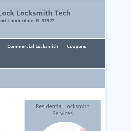
Lock Locksmith Tech
Fort Lauderdale, FL 33322
Commercial Locksmith
Coupons
Residential Locksmith
Services