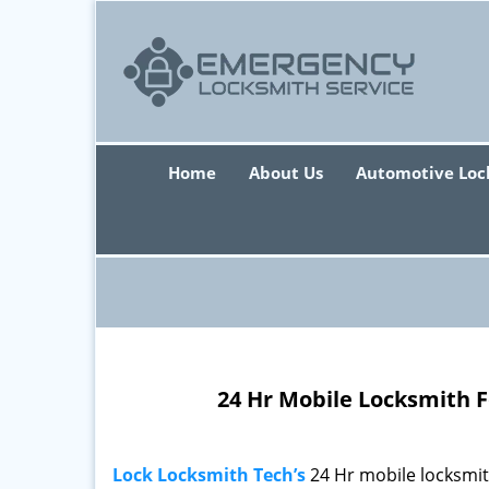
Home
About Us
Automotive Loc
24 Hr Mobile Locksmith F
Lock Locksmith Tech’s
24 Hr mobile locksmi