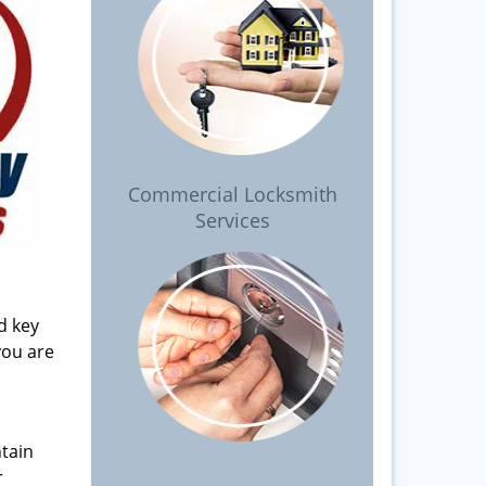
Commercial Locksmith
Services
d key
you are
tain
r