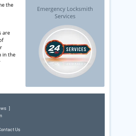
me the
Emergency Locksmith
Services
s are
of
r
 in the
y
iews
]
om
Contact Us