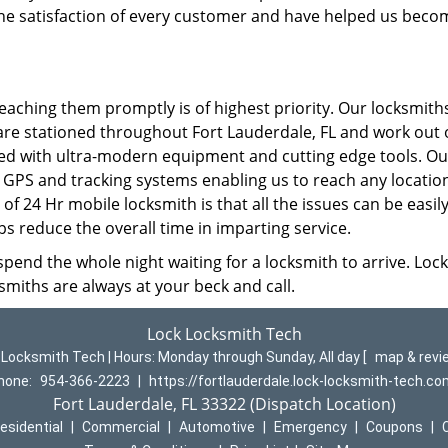
the satisfaction of every customer and have helped us beco
eaching them promptly is of highest priority. Our locksmith
re stationed throughout Fort Lauderdale, FL and work out 
ped with ultra-modern equipment and cutting edge tools. Ou
 GPS and tracking systems enabling us to reach any location
 of 24 Hr mobile locksmith is that all the issues can be easil
lps reduce the overall time in imparting service.
spend the whole night waiting for a locksmith to arrive. Lock
smiths are always at your beck and call.
Lock Locksmith Tech
 Locksmith Tech | Hours:
Monday through Sunday, All day
[
map & rev
hone:
954-366-2223
|
https://fortlauderdale.lock-locksmith-tech.c
Fort Lauderdale, FL 33322 (Dispatch Location)
esidential
|
Commercial
|
Automotive
|
Emergency
|
Coupons
|