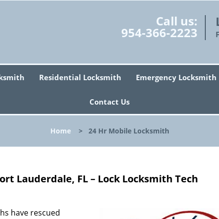
Call us:
954-366-2223
ksmith
Residential Locksmith
Emergency Locksmith
Contact Us
Home
>
24 Hr Mobile Locksmith
ort Lauderdale, FL – Lock Locksmith Tech
ths have rescued