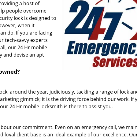
roviding a host of
help people overcome
urity lock is designed to
owever, when it
n do. If you are facing
ur tech-savvy experts
all, our 24 Hr mobile
y and devise an apt
nowned?
k, around the year, judiciously, tackling a range of lock an
arketing gimmick; it is the driving force behind our work. If 
ur 24 Hr mobile locksmith is there to assist you.
about our commitment. Even on an emergency call, we main
 loyal client base is an ideal example of our excellence. Ou