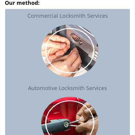
Our method:
Commercial Locksmith Services
Automotive Locksmith Services