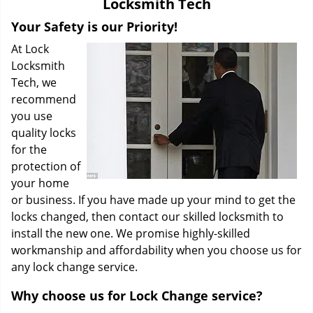
Locksmith Tech
i
g
Your Safety is our Priority!
a
At Lock
t
Locksmith
i
Tech, we
o
recommend
n
you use
quality locks
for the
protection of
your home
or business. If you have made up your mind to get the
locks changed, then contact our skilled locksmith to
install the new one. We promise highly-skilled
workmanship and affordability when you choose us for
any lock change service.
Why choose us for Lock Change service?