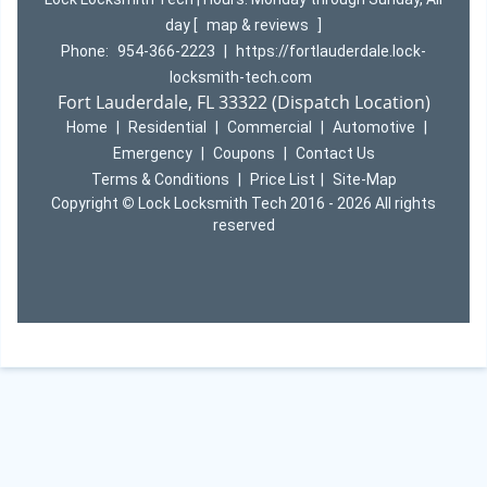
day
[
map & reviews
]
Phone:
954-366-2223
|
https://fortlauderdale.lock-
locksmith-tech.com
Fort Lauderdale, FL 33322 (Dispatch Location)
Home
|
Residential
|
Commercial
|
Automotive
|
Emergency
|
Coupons
|
Contact Us
Terms & Conditions
|
Price List
|
Site-Map
Copyright
©
Lock Locksmith Tech 2016 - 2026 All rights
reserved