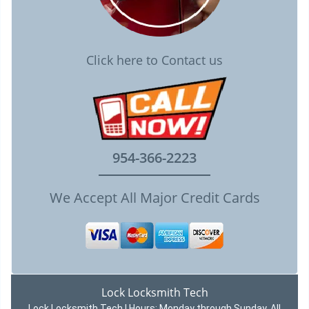
Click here to Contact us
954-366-2223
We Accept All Major Credit Cards
Lock Locksmith Tech
Lock Locksmith Tech | Hours:
Monday through Sunday, All