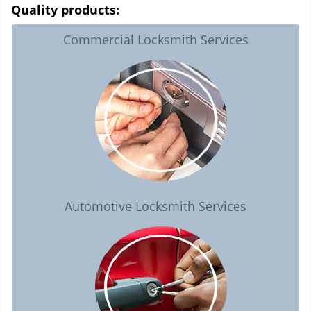
Quality products:
Commercial Locksmith Services
Automotive Locksmith Services