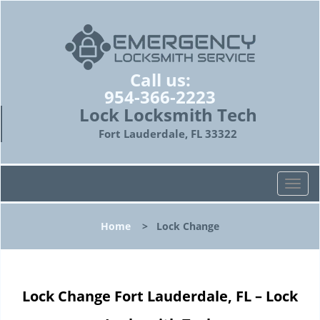
Call us:
954-366-2223
Lock Locksmith Tech
Fort Lauderdale, FL 33322
T
o
g
Home
>
Lock Change
g
l
e
n
Lock Change Fort Lauderdale, FL – Lock
a
v