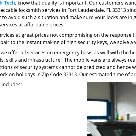
h Tech
, know that quality is important. Our customers want
ccable locksmith services in Fort Lauderdale, FL 33313 sinc
tter to avoid such a situation and make sure your locks are in
services at affordable prices.
ervices at great prices not compromising on the response ti
epair to the instant making of high security keys, we solve a
t we offer all services on emergency basis as well with the 
, skills and infrastructure. The mobile vans are always read
unctions of security systems cannot be predicted and hence w
work on holidays in Zip Code 33313. Our estimated time of arr
s includes: