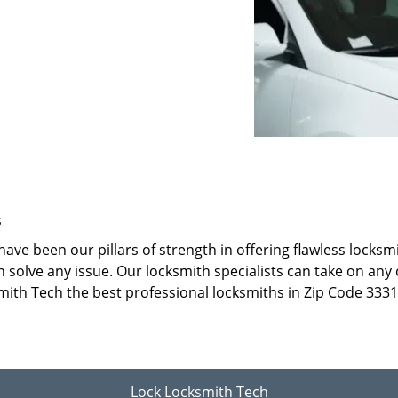
s
ave been our pillars of strength in offering flawless locks
 solve any issue. Our locksmith specialists can take on any 
mith Tech the best professional locksmiths in Zip Code 3331
Lock Locksmith Tech