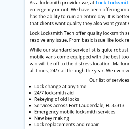
As a locksmith provider we, at
Lock Locksmit
emergency or not. We have been offering impe
has the ability to ruin an entire day. It is be
that clients want quality they also want great 
Lock Locksmith Tech offer quality locksmith s
resolve any issue. From basic issue like lock r
While our standard service list is quite robus
mobile vans come equipped with the best tools
van will be off to the distress location. Malf
all times, 24/7 all through the year. We even 
Our list of service
Lock change at any time
24/7 locksmith aid
Rekeying of old locks
Services across Fort Lauderdale, FL 33313
Emergency mobile locksmith services
New key making
Lock replacements and repair