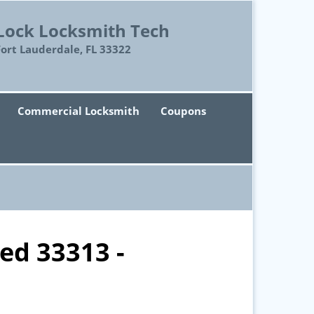
Lock Locksmith Tech
Fort Lauderdale, FL 33322
Commercial Locksmith
Coupons
ed 33313 -