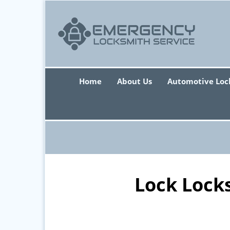
Home
About Us
Automotive Loc
Lock Lock