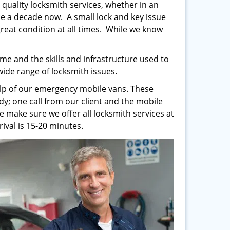
 quality locksmith services, whether in an
e a decade now. A small lock and key issue
 great condition at all times. While we know
me and the skills and infrastructure used to
 wide range of locksmith issues.
help of our emergency mobile vans. These
y; one call from our client and the mobile
e make sure we offer all locksmith services at
ival is 15-20 minutes.