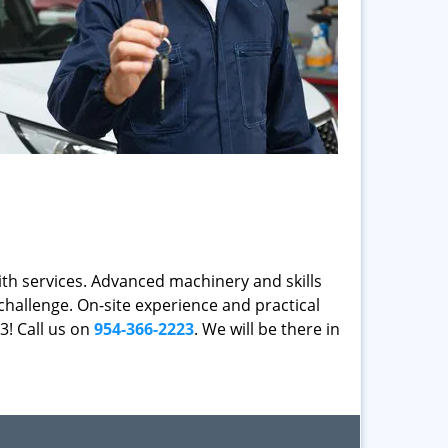
mith services. Advanced machinery and skills
challenge. On-site experience and practical
3! Call us on
954-366-2223
. We will be there in