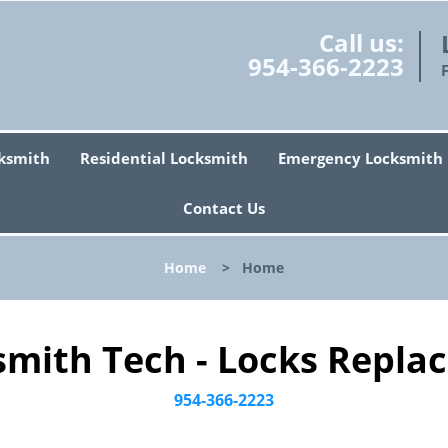
Call us:
954-366-2223
ksmith
Residential Locksmith
Emergency Locksmith
Contact Us
Home
>
Home
smith Tech - Locks Replac
954-366-2223