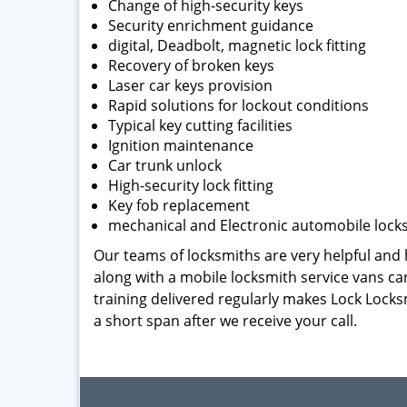
Change of high-security keys
Security enrichment guidance
digital, Deadbolt, magnetic lock fitting
Recovery of broken keys
Laser car keys provision
Rapid solutions for lockout conditions
Typical key cutting facilities
Ignition maintenance
Car trunk unlock
High-security lock fitting
Key fob replacement
mechanical and Electronic automobile lock
Our teams of locksmiths are very helpful and h
along with a mobile locksmith service vans can
training delivered regularly makes Lock Locks
a short span after we receive your call.