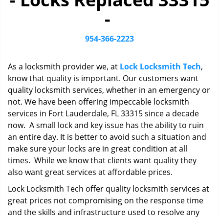
i
-
g
a
t
954-366-2223
i
o
As a locksmith provider we, at
Lock Locksmith Tech
,
n
know that quality is important. Our customers want
quality locksmith services, whether in an emergency or
not. We have been offering impeccable locksmith
services in Fort Lauderdale, FL 33315 since a decade
now. A small lock and key issue has the ability to ruin
an entire day. It is better to avoid such a situation and
make sure your locks are in great condition at all
times. While we know that clients want quality they
also want great services at affordable prices.
Lock Locksmith Tech offer quality locksmith services at
great prices not compromising on the response time
and the skills and infrastructure used to resolve any