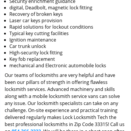
Security enrichment guidance
digital, Deadbolt, magnetic lock fitting
Recovery of broken keys
Laser car keys provision
Rapid solutions for lockout conditions
Typical key cutting facilities
Ignition maintenance
Car trunk unlock
High-security lock fitting
Key fob replacement
mechanical and Electronic automobile locks
Our teams of locksmiths are very helpful and have
been our pillars of strength in offering flawless
locksmith services. Advanced machinery and skills
along with a mobile locksmith service vans can solve
any issue. Our locksmith specialists can take on any
challenge. On-site experience and practical training
delivered regularly makes Lock Locksmith Tech the
best professional locksmiths in Zip Code 33315! Call us