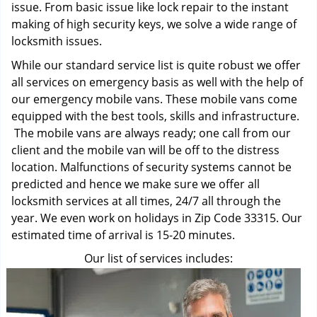
issue. From basic issue like lock repair to the instant
making of high security keys, we solve a wide range of
locksmith issues.
While our standard service list is quite robust we offer
all services on emergency basis as well with the help of
our emergency mobile vans. These mobile vans come
equipped with the best tools, skills and infrastructure.
The mobile vans are always ready; one call from our
client and the mobile van will be off to the distress
location. Malfunctions of security systems cannot be
predicted and hence we make sure we offer all
locksmith services at all times, 24/7 all through the
year. We even work on holidays in Zip Code 33315. Our
estimated time of arrival is 15-20 minutes.
Our list of services includes: