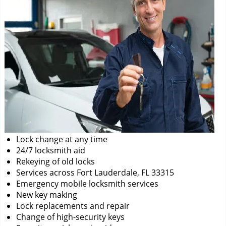
Lock change at any time
24/7 locksmith aid
Rekeying of old locks
Services across Fort Lauderdale, FL 33315
Emergency mobile locksmith services
New key making
Lock replacements and repair
Change of high-security keys