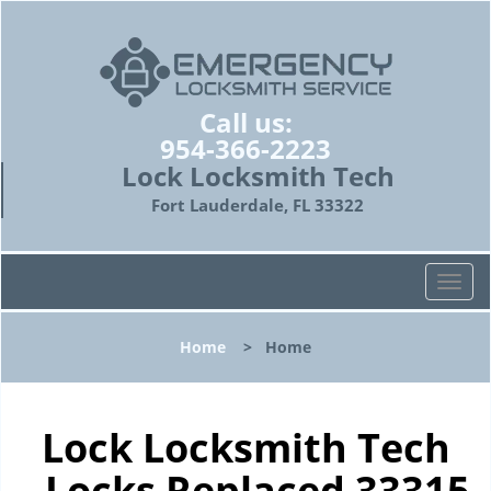
Call us:
954-366-2223
Lock Locksmith Tech
Fort Lauderdale, FL 33322
T
o
g
Home
>
Home
g
l
e
n
Lock Locksmith Tech
a
- Locks Replaced 33315
v