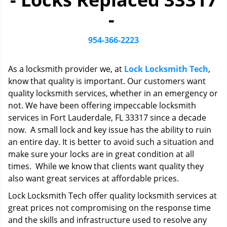
i
-
g
a
t
954-366-2223
i
o
As a locksmith provider we, at
Lock Locksmith Tech
,
n
know that quality is important. Our customers want
quality locksmith services, whether in an emergency or
not. We have been offering impeccable locksmith
services in Fort Lauderdale, FL 33317 since a decade
now. A small lock and key issue has the ability to ruin
an entire day. It is better to avoid such a situation and
make sure your locks are in great condition at all
times. While we know that clients want quality they
also want great services at affordable prices.
Lock Locksmith Tech offer quality locksmith services at
great prices not compromising on the response time
and the skills and infrastructure used to resolve any