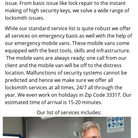
issue. From basic issue like lock repair to the instant
making of high security keys, we solve a wide range of
locksmith issues.
While our standard service list is quite robust we offer
all services on emergency basis as well with the help of
our emergency mobile vans. These mobile vans come
equipped with the best tools, skills and infrastructure.
The mobile vans are always ready; one call from our
client and the mobile van will be off to the distress
location. Malfunctions of security systems cannot be
predicted and hence we make sure we offer all
locksmith services at all times, 24/7 all through the
year. We even work on holidays in Zip Code 33317. Our
estimated time of arrival is 15-20 minutes.
Our list of services includes: