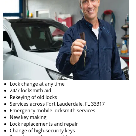
Lock change at any time
24/7 locksmith aid
Rekeying of old locks
Services across Fort Lauderdale, FL 33317
Emergency mobile locksmith services
New key making
Lock replacements and repair
Change of high-security keys