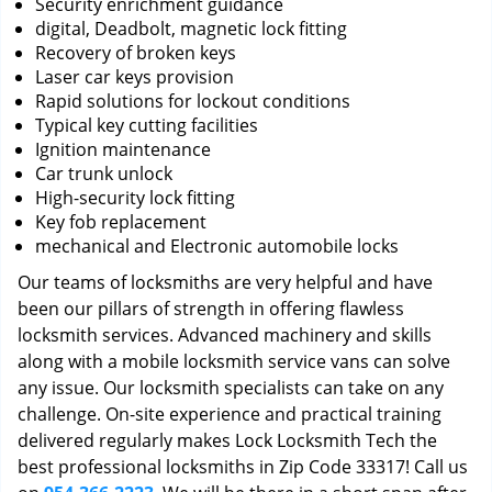
Security enrichment guidance
digital, Deadbolt, magnetic lock fitting
Recovery of broken keys
Laser car keys provision
Rapid solutions for lockout conditions
Typical key cutting facilities
Ignition maintenance
Car trunk unlock
High-security lock fitting
Key fob replacement
mechanical and Electronic automobile locks
Our teams of locksmiths are very helpful and have
been our pillars of strength in offering flawless
locksmith services. Advanced machinery and skills
along with a mobile locksmith service vans can solve
any issue. Our locksmith specialists can take on any
challenge. On-site experience and practical training
delivered regularly makes Lock Locksmith Tech the
best professional locksmiths in Zip Code 33317! Call us