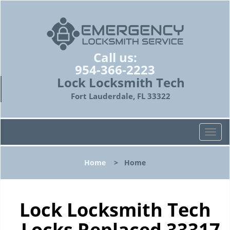
Call us:
954-366-2223
Lock Locksmith Tech
Fort Lauderdale, FL 33322
T
o
g
Home
>
Home
g
l
e
n
Lock Locksmith Tech
a
- Locks Replaced 33317
v