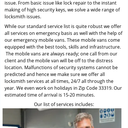
issue. From basic issue like lock repair to the instant
making of high security keys, we solve a wide range of
locksmith issues.
While our standard service list is quite robust we offer
all services on emergency basis as well with the help of
our emergency mobile vans. These mobile vans come
equipped with the best tools, skills and infrastructure.
The mobile vans are always ready; one call from our
client and the mobile van will be off to the distress
location. Malfunctions of security systems cannot be
predicted and hence we make sure we offer all
locksmith services at all times, 24/7 all through the
year. We even work on holidays in Zip Code 33319. Our
estimated time of arrival is 15-20 minutes.
Our list of services includes: