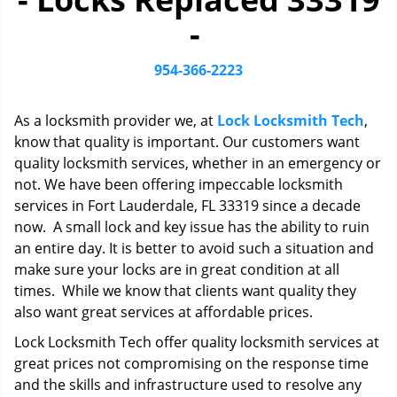
i
-
g
a
t
954-366-2223
i
o
As a locksmith provider we, at
Lock Locksmith Tech
,
n
know that quality is important. Our customers want
quality locksmith services, whether in an emergency or
not. We have been offering impeccable locksmith
services in Fort Lauderdale, FL 33319 since a decade
now. A small lock and key issue has the ability to ruin
an entire day. It is better to avoid such a situation and
make sure your locks are in great condition at all
times. While we know that clients want quality they
also want great services at affordable prices.
Lock Locksmith Tech offer quality locksmith services at
great prices not compromising on the response time
and the skills and infrastructure used to resolve any