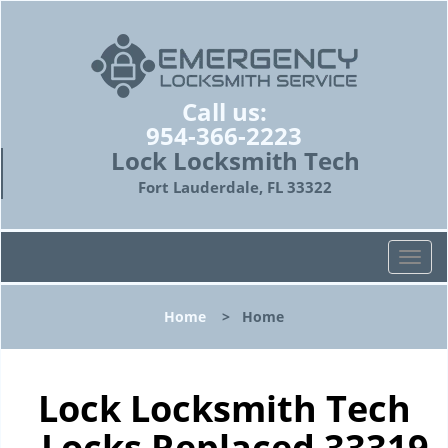
Call us:
954-366-2223
Lock Locksmith Tech
Fort Lauderdale, FL 33322
T
o
g
Home
>
Home
g
l
e
n
Lock Locksmith Tech
a
- Locks Replaced 33319
v