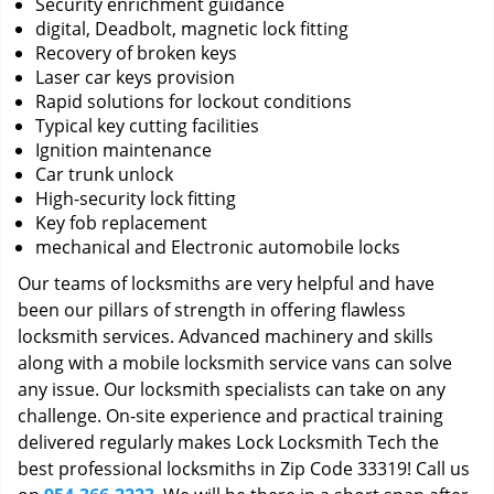
Security enrichment guidance
digital, Deadbolt, magnetic lock fitting
Recovery of broken keys
Laser car keys provision
Rapid solutions for lockout conditions
Typical key cutting facilities
Ignition maintenance
Car trunk unlock
High-security lock fitting
Key fob replacement
mechanical and Electronic automobile locks
Our teams of locksmiths are very helpful and have
been our pillars of strength in offering flawless
locksmith services. Advanced machinery and skills
along with a mobile locksmith service vans can solve
any issue. Our locksmith specialists can take on any
challenge. On-site experience and practical training
delivered regularly makes Lock Locksmith Tech the
best professional locksmiths in Zip Code 33319! Call us