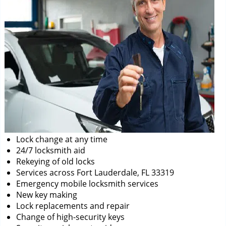
Lock change at any time
24/7 locksmith aid
Rekeying of old locks
Services across Fort Lauderdale, FL 33319
Emergency mobile locksmith services
New key making
Lock replacements and repair
Change of high-security keys