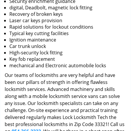
Security enrichment guidance
digital, Deadbolt, magnetic lock fitting
Recovery of broken keys
Laser car keys provision
Rapid solutions for lockout conditions
Typical key cutting facilities
Ignition maintenance
Car trunk unlock
High-security lock fitting
Key fob replacement
mechanical and Electronic automobile locks
Our teams of locksmiths are very helpful and have
been our pillars of strength in offering flawless
locksmith services. Advanced machinery and skills
along with a mobile locksmith service vans can solve
any issue. Our locksmith specialists can take on any
challenge. On-site experience and practical training
delivered regularly makes Lock Locksmith Tech the
best professional locksmiths in Zip Code 33321! Call us