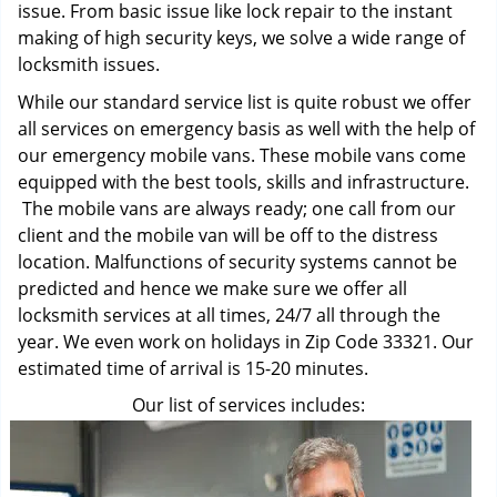
issue. From basic issue like lock repair to the instant
making of high security keys, we solve a wide range of
locksmith issues.
While our standard service list is quite robust we offer
all services on emergency basis as well with the help of
our emergency mobile vans. These mobile vans come
equipped with the best tools, skills and infrastructure.
The mobile vans are always ready; one call from our
client and the mobile van will be off to the distress
location. Malfunctions of security systems cannot be
predicted and hence we make sure we offer all
locksmith services at all times, 24/7 all through the
year. We even work on holidays in Zip Code 33321. Our
estimated time of arrival is 15-20 minutes.
Our list of services includes: