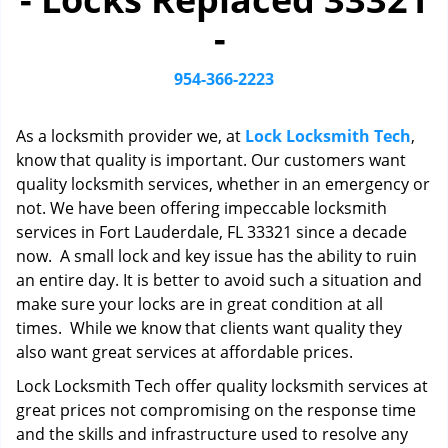
i
-
g
a
t
954-366-2223
i
o
As a locksmith provider we, at
Lock Locksmith Tech
,
n
know that quality is important. Our customers want
quality locksmith services, whether in an emergency or
not. We have been offering impeccable locksmith
services in Fort Lauderdale, FL 33321 since a decade
now. A small lock and key issue has the ability to ruin
an entire day. It is better to avoid such a situation and
make sure your locks are in great condition at all
times. While we know that clients want quality they
also want great services at affordable prices.
Lock Locksmith Tech offer quality locksmith services at
great prices not compromising on the response time
and the skills and infrastructure used to resolve any