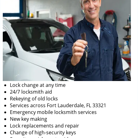
Lock change at any time
24/7 locksmith aid
Rekeying of old locks
Services across Fort Lauderdale, FL 33321
Emergency mobile locksmith services
New key making
Lock replacements and repair
Change of high-security keys