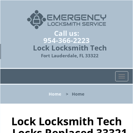
Call us:
954-366-2223
Lock Locksmith Tech
Fort Lauderdale, FL 33322
T
o
g
Home
>
Home
g
l
e
n
Lock Locksmith Tech
a
- Locks Replaced 33321
v