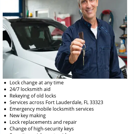
Lock change at any time
24/7 locksmith aid
Rekeying of old locks
Services across Fort Lauderdale, FL 33323
Emergency mobile locksmith services
New key making
Lock replacements and repair
Change of high-security keys