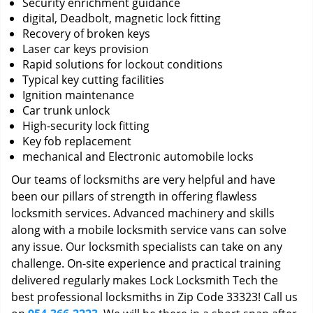
Security enrichment guidance
digital, Deadbolt, magnetic lock fitting
Recovery of broken keys
Laser car keys provision
Rapid solutions for lockout conditions
Typical key cutting facilities
Ignition maintenance
Car trunk unlock
High-security lock fitting
Key fob replacement
mechanical and Electronic automobile locks
Our teams of locksmiths are very helpful and have
been our pillars of strength in offering flawless
locksmith services. Advanced machinery and skills
along with a mobile locksmith service vans can solve
any issue. Our locksmith specialists can take on any
challenge. On-site experience and practical training
delivered regularly makes Lock Locksmith Tech the
best professional locksmiths in Zip Code 33323! Call us