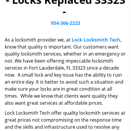
i
-
g
a
t
954-366-2223
i
o
As a locksmith provider we, at
Lock Locksmith Tech
,
n
know that quality is important. Our customers want
quality locksmith services, whether in an emergency or
not. We have been offering impeccable locksmith
services in Fort Lauderdale, FL 33323 since a decade
now. A small lock and key issue has the ability to ruin
an entire day. It is better to avoid such a situation and
make sure your locks are in great condition at all
times. While we know that clients want quality they
also want great services at affordable prices.
Lock Locksmith Tech offer quality locksmith services at
great prices not compromising on the response time
and the skills and infrastructure used to resolve any