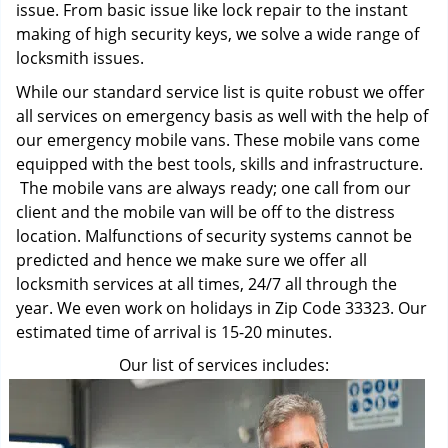
issue. From basic issue like lock repair to the instant
making of high security keys, we solve a wide range of
locksmith issues.
While our standard service list is quite robust we offer
all services on emergency basis as well with the help of
our emergency mobile vans. These mobile vans come
equipped with the best tools, skills and infrastructure.
The mobile vans are always ready; one call from our
client and the mobile van will be off to the distress
location. Malfunctions of security systems cannot be
predicted and hence we make sure we offer all
locksmith services at all times, 24/7 all through the
year. We even work on holidays in Zip Code 33323. Our
estimated time of arrival is 15-20 minutes.
Our list of services includes: