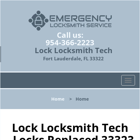
Call us:
954-366-2223
Lock Locksmith Tech
Fort Lauderdale, FL 33322
T
o
g
Home
>
Home
g
l
e
n
Lock Locksmith Tech
a
- Locks Replaced 33323
v