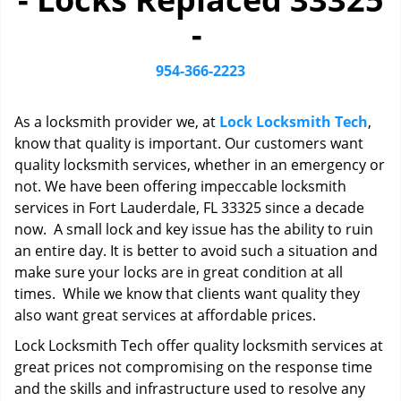
i
-
g
a
t
954-366-2223
i
o
As a locksmith provider we, at
Lock Locksmith Tech
,
n
know that quality is important. Our customers want
quality locksmith services, whether in an emergency or
not. We have been offering impeccable locksmith
services in Fort Lauderdale, FL 33325 since a decade
now. A small lock and key issue has the ability to ruin
an entire day. It is better to avoid such a situation and
make sure your locks are in great condition at all
times. While we know that clients want quality they
also want great services at affordable prices.
Lock Locksmith Tech offer quality locksmith services at
great prices not compromising on the response time
and the skills and infrastructure used to resolve any