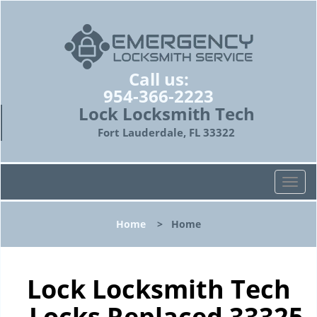
Call us:
954-366-2223
Lock Locksmith Tech
Fort Lauderdale, FL 33322
T
o
g
Home
>
Home
g
l
e
n
Lock Locksmith Tech
a
- Locks Replaced 33325
v