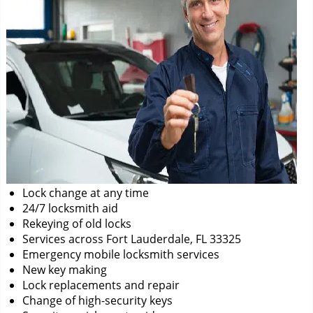
Lock change at any time
24/7 locksmith aid
Rekeying of old locks
Services across Fort Lauderdale, FL 33325
Emergency mobile locksmith services
New key making
Lock replacements and repair
Change of high-security keys