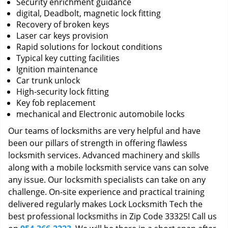
Security enrichment guidance
digital, Deadbolt, magnetic lock fitting
Recovery of broken keys
Laser car keys provision
Rapid solutions for lockout conditions
Typical key cutting facilities
Ignition maintenance
Car trunk unlock
High-security lock fitting
Key fob replacement
mechanical and Electronic automobile locks
Our teams of locksmiths are very helpful and have
been our pillars of strength in offering flawless
locksmith services. Advanced machinery and skills
along with a mobile locksmith service vans can solve
any issue. Our locksmith specialists can take on any
challenge. On-site experience and practical training
delivered regularly makes Lock Locksmith Tech the
best professional locksmiths in Zip Code 33325! Call us