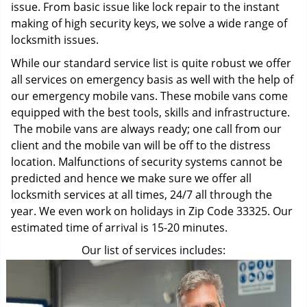
issue. From basic issue like lock repair to the instant
making of high security keys, we solve a wide range of
locksmith issues.
While our standard service list is quite robust we offer
all services on emergency basis as well with the help of
our emergency mobile vans. These mobile vans come
equipped with the best tools, skills and infrastructure.
The mobile vans are always ready; one call from our
client and the mobile van will be off to the distress
location. Malfunctions of security systems cannot be
predicted and hence we make sure we offer all
locksmith services at all times, 24/7 all through the
year. We even work on holidays in Zip Code 33325. Our
estimated time of arrival is 15-20 minutes.
Our list of services includes: