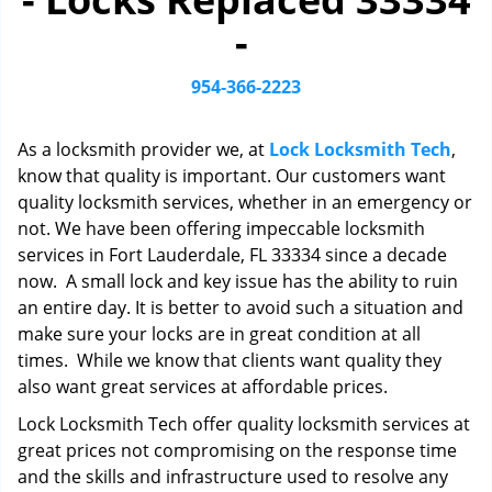
i
-
g
a
t
954-366-2223
i
o
As a locksmith provider we, at
Lock Locksmith Tech
,
n
know that quality is important. Our customers want
quality locksmith services, whether in an emergency or
not. We have been offering impeccable locksmith
services in Fort Lauderdale, FL 33334 since a decade
now. A small lock and key issue has the ability to ruin
an entire day. It is better to avoid such a situation and
make sure your locks are in great condition at all
times. While we know that clients want quality they
also want great services at affordable prices.
Lock Locksmith Tech offer quality locksmith services at
great prices not compromising on the response time
and the skills and infrastructure used to resolve any