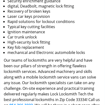
Security enrichment guidance
digital, Deadbolt, magnetic lock fitting
Recovery of broken keys
Laser car keys provision
Rapid solutions for lockout conditions
Typical key cutting facilities
Ignition maintenance
Car trunk unlock
High-security lock fitting
Key fob replacement
mechanical and Electronic automobile locks
Our teams of locksmiths are very helpful and have
been our pillars of strength in offering flawless
locksmith services. Advanced machinery and skills
along with a mobile locksmith service vans can solve
any issue. Our locksmith specialists can take on any
challenge. On-site experience and practical training
delivered regularly makes Lock Locksmith Tech the
best professional locksmiths in Zip Code 33334! Call us