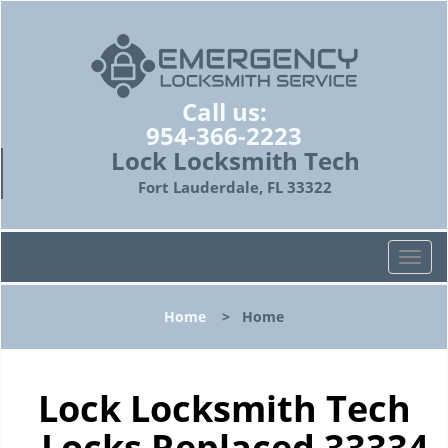
Call us:
954-366-2223
Lock Locksmith Tech
Fort Lauderdale, FL 33322
T
o
g
Home
>
Home
g
l
e
n
Lock Locksmith Tech
a
- Locks Replaced 33334
v