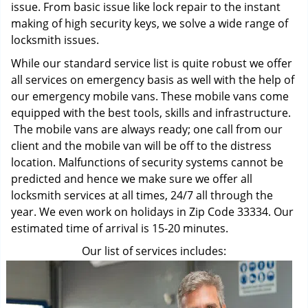
issue. From basic issue like lock repair to the instant
making of high security keys, we solve a wide range of
locksmith issues.
While our standard service list is quite robust we offer
all services on emergency basis as well with the help of
our emergency mobile vans. These mobile vans come
equipped with the best tools, skills and infrastructure.
The mobile vans are always ready; one call from our
client and the mobile van will be off to the distress
location. Malfunctions of security systems cannot be
predicted and hence we make sure we offer all
locksmith services at all times, 24/7 all through the
year. We even work on holidays in Zip Code 33334. Our
estimated time of arrival is 15-20 minutes.
Our list of services includes: