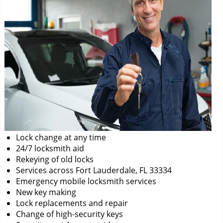
Lock change at any time
24/7 locksmith aid
Rekeying of old locks
Services across Fort Lauderdale, FL 33334
Emergency mobile locksmith services
New key making
Lock replacements and repair
Change of high-security keys