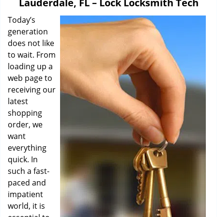
Lauderdale, FL – Lock Locksmith Tech
i
g
Today’s
a
generation
t
does not like
i
to wait. From
o
loading up a
n
web page to
receiving our
latest
shopping
order, we
want
everything
quick. In
such a fast-
paced and
impatient
world, it is