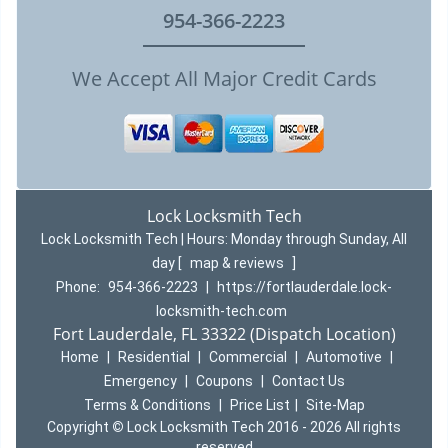
954-366-2223
We Accept All Major Credit Cards
Lock Locksmith Tech
Lock Locksmith Tech | Hours:
Monday through Sunday, All
day
[
map & reviews
]
Phone:
954-366-2223
|
https://fortlauderdale.lock-
locksmith-tech.com
Fort Lauderdale, FL 33322 (Dispatch Location)
Home
|
Residential
|
Commercial
|
Automotive
|
Emergency
|
Coupons
|
Contact Us
Terms & Conditions
|
Price List
|
Site-Map
Copyright
©
Lock Locksmith Tech 2016 - 2026 All rights
reserved