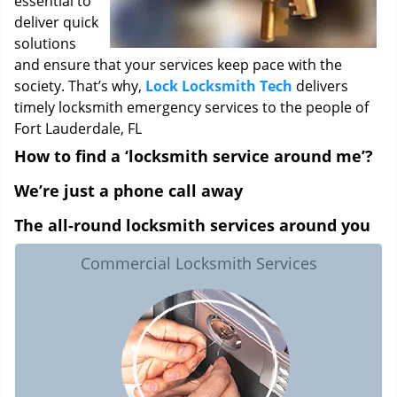
essential to
deliver quick
solutions
and ensure that your services keep pace with the
society. That’s why,
Lock Locksmith Tech
delivers
timely locksmith emergency services to the people of
Fort Lauderdale, FL
How to find a ‘locksmith service around me’?
We’re just a phone call away
The all-round locksmith services around you
Commercial Locksmith Services