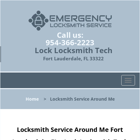
Call us:
954-366-2223
Lock Locksmith Tech
Fort Lauderdale, FL 33322
T
o
g
Home
>
Locksmith Service Around Me
g
l
e
n
Locksmith Service Around Me Fort
a
v