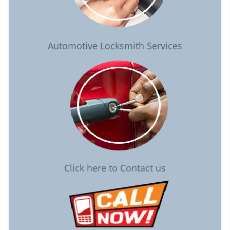
Automotive Locksmith Services
Click here to Contact us