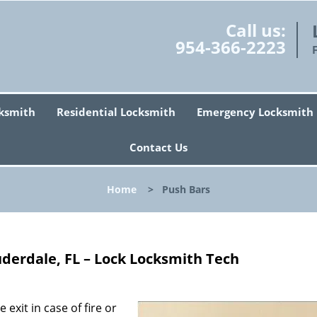
Call us:
954-366-2223
ksmith
Residential Locksmith
Emergency Locksmith
Contact Us
Home
>
Push Bars
uderdale, FL – Lock Locksmith Tech
exit in case of fire or