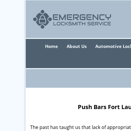
Home
About Us
Automotive Loc
Push Bars Fort La
The past has taught us that lack of appropriate 