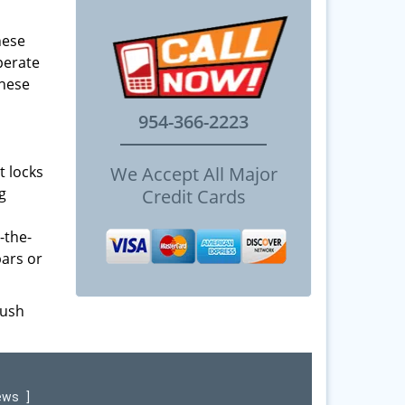
hese
perate
These
954-366-2223
t locks
We Accept All Major
g
Credit Cards
-the-
bars or
push
iews
]