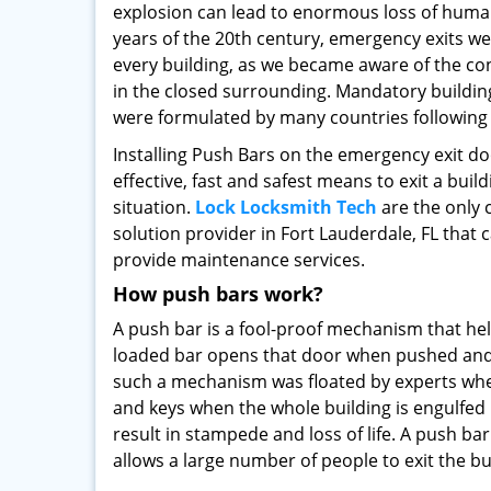
explosion can lead to enormous loss of human l
years of the 20th century, emergency exits 
every building, as we became aware of the c
in the closed surrounding. Mandatory buildin
were formulated by many countries following 
Installing Push Bars on the emergency exit d
effective, fast and safest means to exit a buil
situation.
Lock Locksmith Tech
are the only 
solution provider in Fort Lauderdale, FL that 
provide maintenance services.
How push bars work?
A push bar is a fool-proof mechanism that helps
loaded bar opens that door when pushed and al
such a mechanism was floated by experts when
and keys when the whole building is engulfed i
result in stampede and loss of life. A push ba
allows a large number of people to exit the bui