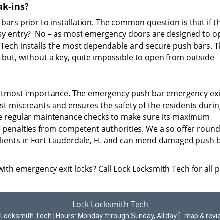
ak-ins?
ars prior to installation. The common question is that if t
e easy entry? No – as most emergency doors are designed to o
th Tech installs the most dependable and secure push bars. 
 but, without a key, quite impossible to open from outside
f utmost importance. The emergency push bar emergency exi
st miscreants and ensures the safety of the residents durin
e regular maintenance checks to make sure its maximum
ny penalties from competent authorities. We also offer round
 clients in Fort Lauderdale, FL and can mend damaged push 
ith emergency exit locks? Call Lock Locksmith Tech for all 
Lock Locksmith Tech
 Locksmith Tech | Hours:
Monday through Sunday, All day
[
map & rev