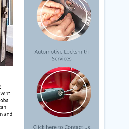
Automotive Locksmith
Services
g-
nvent
nobs
can
on and
Click here to Contact us