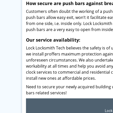
How secure are push bars against bre
Customers often doubt the working of a push b
push bars allow easy exit, won’t it facilitat
from one side, i.e. inside only. Lock Locksmi
push bars are a very easy to open from inside
Our service availability:
Lock Locksmith Tech believes the safety is o
we install proffers maximum protection again
unforeseen circumstances. We also undertak
workability at all times and help you avoid a
clock services to commercial and residential
install new ones at affordable prices.
Need to secure your newly acquired building w
bars related services!
Lock