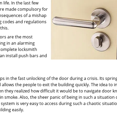
ife. In the last few
were made compulsory for
onsequences of a mishap
g codes and regulations
this.
oors are the most
ding in an alarming
complete locksmith
can install push bars and
 in the fast unlocking of the door during a crisis. Its sprin
lows the people to exit the building quickly. The idea to i
 they realized how difficult it would be to navigate door k
n smoke. Also, the sheer panic of being in such a situation 
r system is very easy to access during such a chaotic situati
lding easily.