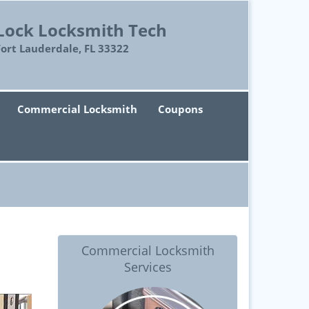
Lock Locksmith Tech
Fort Lauderdale, FL 33322
Commercial Locksmith
Coupons
Commercial Locksmith
Services